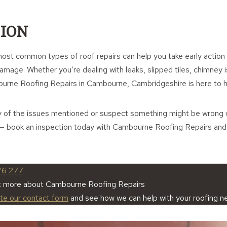
ION
ost common types of roof repairs can help you take early action
mage. Whether you’re dealing with leaks, slipped tiles, chimney i
ourne Roofing Repairs in Cambourne, Cambridgeshire is here to h
y of the issues mentioned or suspect something might be wrong w
ns — book an inspection today with Cambourne Roofing Repairs an
76 277
ut more about Cambourne Roofing Repairs
ete our contact form
and see how we can help with your roofing n