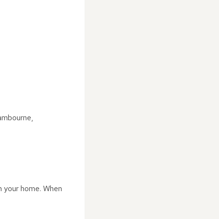
Cambourne,
rom your home. When