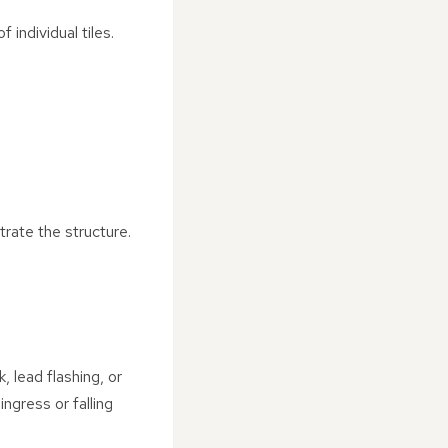
individual tiles.
trate the structure.
 lead flashing, or
ngress or falling