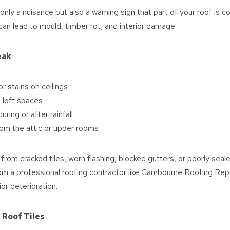
t only a nuisance but also a warning sign that part of your roof is
an lead to mould, timber rot, and interior damage.
eak
 stains on ceilings
 loft spaces
uring or after rainfall
om the attic or upper rooms
from cracked tiles, worn flashing, blocked gutters, or poorly seale
om a professional roofing contractor like Cambourne Roofing Repa
ior deterioration.
 Roof Tiles