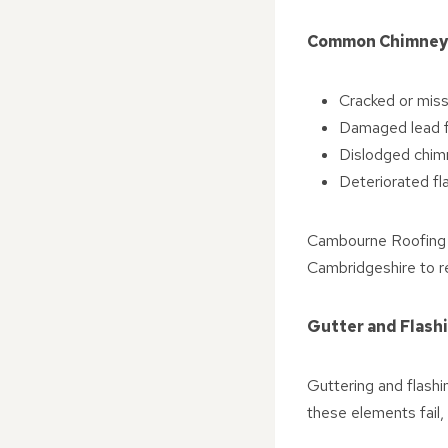
Common Chimney
Cracked or miss
Damaged lead fl
Dislodged chim
Deteriorated fl
Cambourne Roofing R
Cambridgeshire to r
Gutter and Flash
Guttering and flashi
these elements fail,