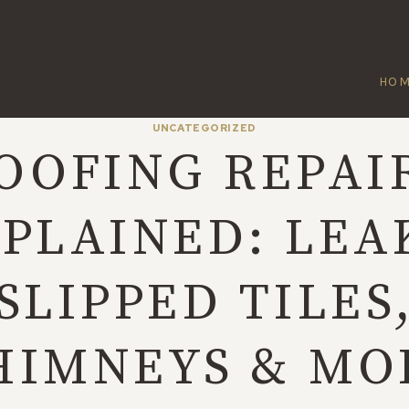
HO
UNCATEGORIZED
OOFING REPAI
PLAINED: LEA
SLIPPED TILES
HIMNEYS & MO