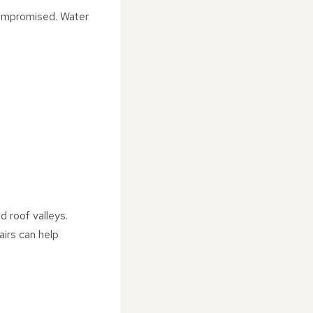
 compromised. Water
d roof valleys.
irs can help