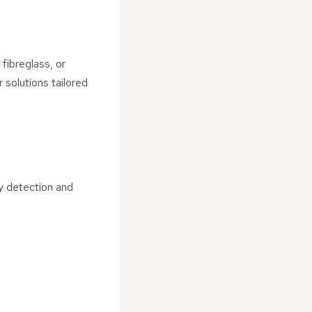
 fibreglass, or
 solutions tailored
y detection and