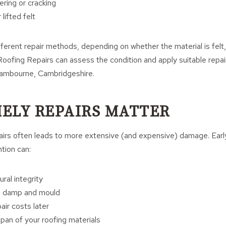
ring or cracking
lifted felt
fferent repair methods, depending on whether the material is felt,
ofing Repairs can assess the condition and apply suitable repair
 Cambourne, Cambridgeshire.
ELY REPAIRS MATTER
airs often leads to more extensive (and expensive) damage. Earl
ntion can:
ral integrity
al damp and mould
air costs later
span of your roofing materials