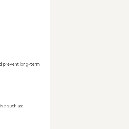
and prevent long-term
ise such as: