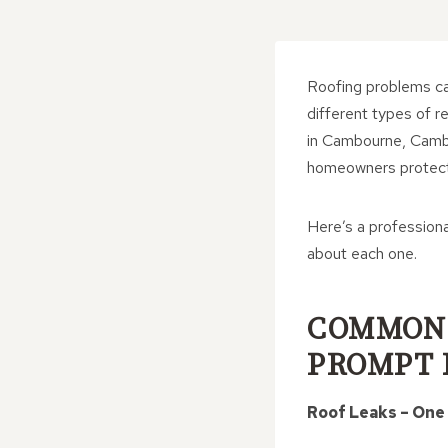
Roofing problems can
different types of r
in Cambourne, Cambri
homeowners protect 
Here’s a profession
about each one.
COMMON 
PROMPT 
Roof Leaks – One