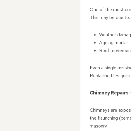
One of the most comm
This may be due to:
Weather damage
Ageing mortar
Roof movement 
Even a single missing
Replacing tiles quic
Chimney Repairs 
Chimneys are exposed
the flaunching (ceme
masonry.