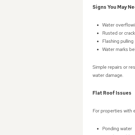
Signs You May Ne
Water overflowi
Rusted or crack
Flashing pullin
Water marks bel
Simple repairs or re
water damage.
Flat Roof Issues
For properties with e
Ponding water