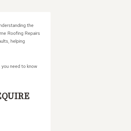
understanding the
urne Roofing Repairs
ults, helping
t you need to know
EQUIRE