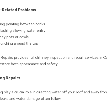
-Related Problems
ing pointing between bricks
ashing allowing water entry
ney pots or cowls
aunching around the top
epairs provides full chimney inspection and repair services in 
estore both appearance and safety.
ing Repairs
ng play a crucial role in directing water off your roof and away f
 leaks and water damage often follow.