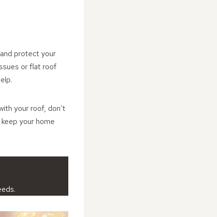
 and protect your
ssues or flat roof
elp.
ith your roof, don’t
d keep your home
eeds.