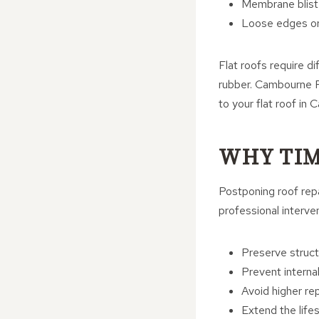
Membrane bliste
Loose edges or 
Flat roofs require di
rubber. Cambourne Ro
to your flat roof in
WHY TIM
Postponing roof rep
professional interve
Preserve structu
Prevent intern
Avoid higher rep
Extend the life