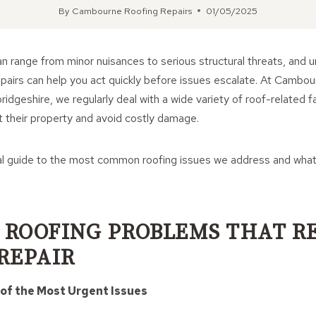
By
Cambourne Roofing Repairs
01/05/2025
 range from minor nuisances to serious structural threats, and 
epairs can help you act quickly before issues escalate. At Cambo
dgeshire, we regularly deal with a wide variety of roof-related fa
their property and avoid costly damage.
al guide to the most common roofing issues we address and wha
ROOFING PROBLEMS THAT R
REPAIR
 of the Most Urgent Issues