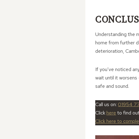
CONCLUS
Understanding the m
home from further da
deterioration, Camb
If you’ve noticed an
wait until it worse
safe and sound.
Call us on:
01954 7
Click
here
to find o
Click here to compl