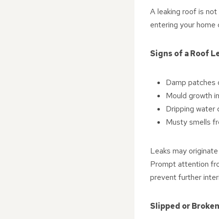
A leaking roof is no
entering your home c
Signs of a Roof L
Damp patches or
Mould growth in
Dripping water d
Musty smells fr
Leaks may originate 
Prompt attention fr
prevent further inter
Slipped or Broken