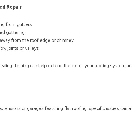
ed Repair
ng from gutters
ed guttering
g away from the roof edge or chimney
ow joints or valleys
sealing flashing can help extend the life of your roofing system 
xtensions or garages featuring flat roofing, specific issues can ar