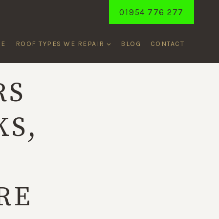
01954 776 277
ME
ROOF TYPES WE REPAIR
BLOG
CONTACT
RS
KS,
,
RE