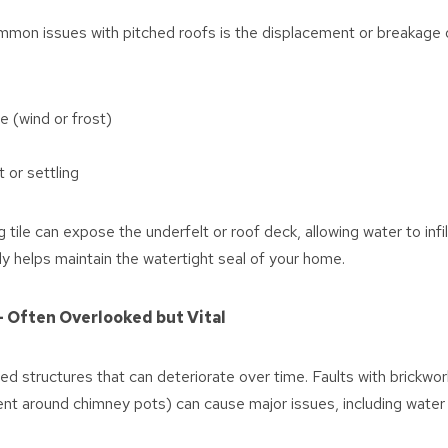
on issues with pitched roofs is the displacement or breakage of 
 (wind or frost)
or settling
 tile can expose the underfelt or roof deck, allowing water to infil
kly helps maintain the watertight seal of your home.
– Often Overlooked but Vital
 structures that can deteriorate over time. Faults with brickwork,
nt around chimney pots) can cause major issues, including water i