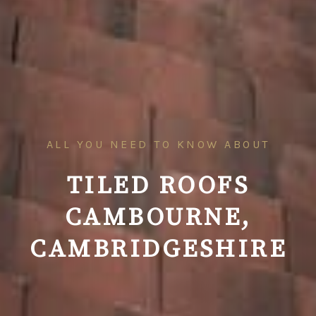
ALL YOU NEED TO KNOW ABOUT
TILED ROOFS
CAMBOURNE,
CAMBRIDGESHIRE