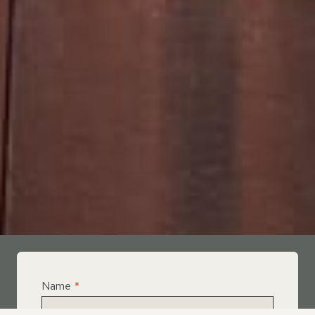
Name
*