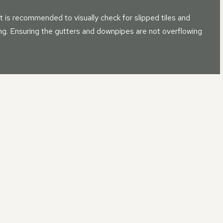
t is recommended to visually check for slipped tiles and
sing. Ensuring the gutters and downpipes are not overflowing
ROOF REPAIR IN CAMBOURN