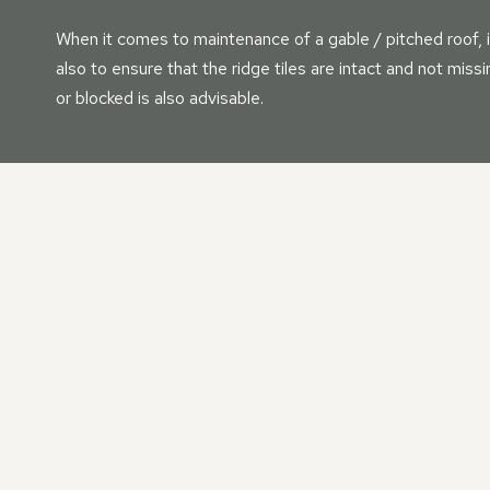
When it comes to maintenance of a gable / pitched roof, i
also to ensure that the ridge tiles are intact and not mis
or blocked is also advisable.
OUR PITCHED | GABLE 