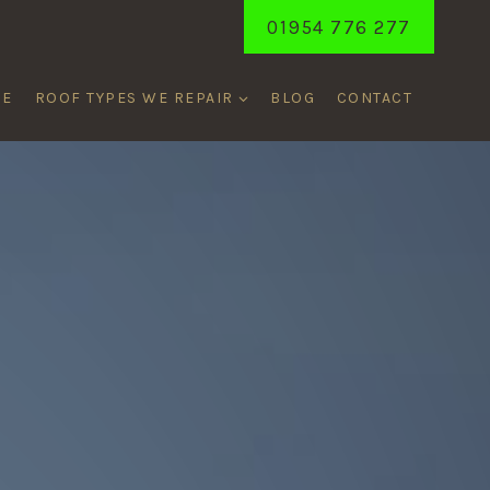
01954 776 277
ME
ROOF TYPES WE REPAIR
BLOG
CONTACT