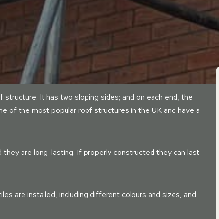
of structure. It has two sloping sides; and on each end, the
one of the most popular roof structures in the UK and have a
they are long-lasting. If properly constructed they can last
es are installed, including different colours and sizes, and