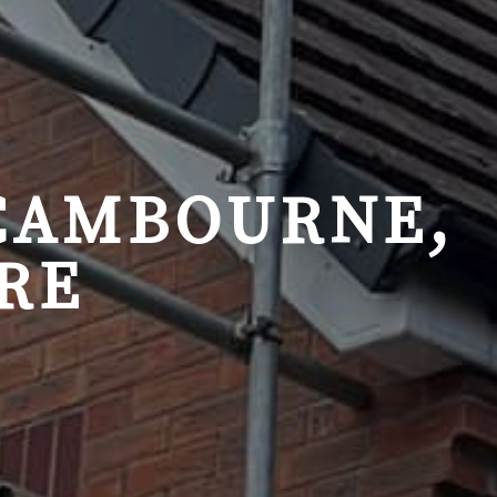
 CAMBOURNE,
RE