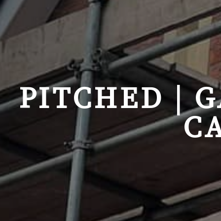
PITCHED | 
C