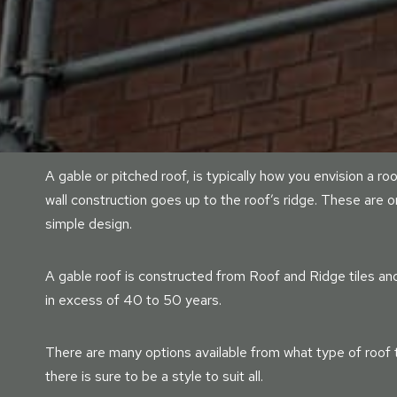
A gable or pitched roof, is typically how you envision a ro
wall construction goes up to the roof’s ridge. These are 
simple design.
A gable roof is constructed from Roof and Ridge tiles and 
in excess of 40 to 50 years.
There are many options available from what type of roof til
there is sure to be a style to suit all.