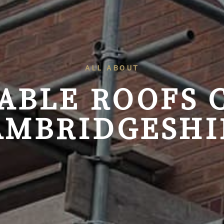
ALL ABOUT
GABLE ROOFS
AMBRIDGESHI