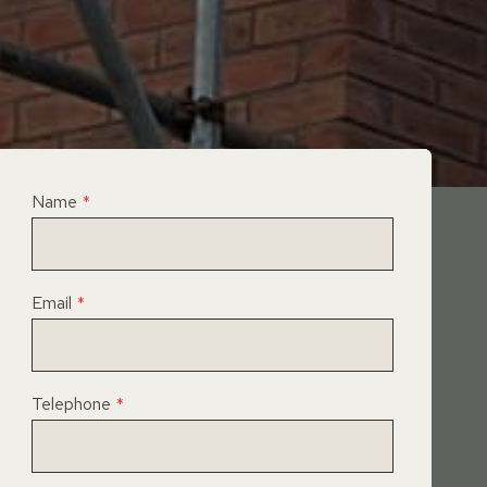
Name
*
Email
*
Telephone
*