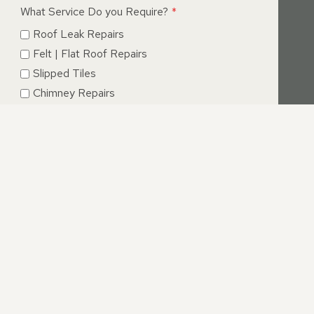
What Service Do you Require?
*
Roof Leak Repairs
Felt | Flat Roof Repairs
Slipped Tiles
Chimney Repairs
Emergency Roof Repairs
Lead Flashing
Roof Replacements | New Roofs
Fascia’s | Soffits | Guttering
SUBMIT
E, CAMBRIDGESHIRE