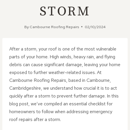
STORM
By
Cambourne Roofing Repairs
02/10/2024
After a storm, your roof is one of the most vulnerable
parts of your home. High winds, heavy rain, and flying
debris can cause significant damage, leaving your home
exposed to further weather-related issues. At
Cambourne Roofing Repairs, based in Cambourne,
Cambridgeshire, we understand how crucial it is to act
quickly after a storm to prevent further damage. In this
blog post, we’ve compiled an essential checklist for
homeowners to follow when addressing emergency
roof repairs after a storm.