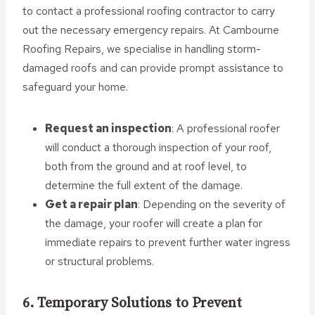
to contact a professional roofing contractor to carry
out the necessary emergency repairs. At Cambourne
Roofing Repairs, we specialise in handling storm-
damaged roofs and can provide prompt assistance to
safeguard your home.
Request an inspection
: A professional roofer
will conduct a thorough inspection of your roof,
both from the ground and at roof level, to
determine the full extent of the damage.
Get a repair plan
: Depending on the severity of
the damage, your roofer will create a plan for
immediate repairs to prevent further water ingress
or structural problems.
6. Temporary Solutions to Prevent