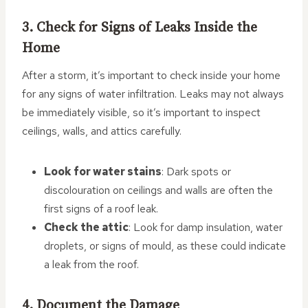
3. Check for Signs of Leaks Inside the
Home
After a storm, it’s important to check inside your home
for any signs of water infiltration. Leaks may not always
be immediately visible, so it’s important to inspect
ceilings, walls, and attics carefully.
Look for water stains
: Dark spots or
discolouration on ceilings and walls are often the
first signs of a roof leak.
Check the attic
: Look for damp insulation, water
droplets, or signs of mould, as these could indicate
a leak from the roof.
4. Document the Damage