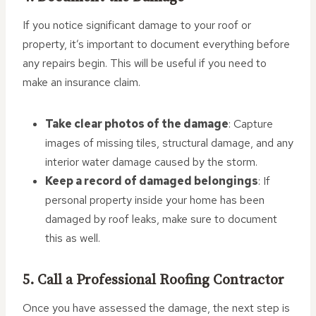
If you notice significant damage to your roof or
property, it’s important to document everything before
any repairs begin. This will be useful if you need to
make an insurance claim.
Take clear photos of the damage
: Capture
images of missing tiles, structural damage, and any
interior water damage caused by the storm.
Keep a record of damaged belongings
: If
personal property inside your home has been
damaged by roof leaks, make sure to document
this as well.
5. Call a Professional Roofing Contractor
Once you have assessed the damage, the next step is