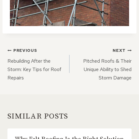
POST
PREVIOUS
NEXT
NAVIGATION
Rebuilding After the
Pitched Roofs & Their
Storm: Key Tips for Roof
Unique Ability to Shed
Repairs
Storm Damage
SIMILAR POSTS