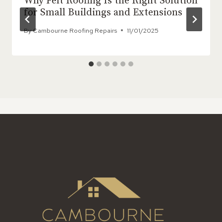
Why Felt Roofing Is the Right Solution
for Small Buildings and Extensions
By
Cambourne Roofing Repairs
11/01/2025