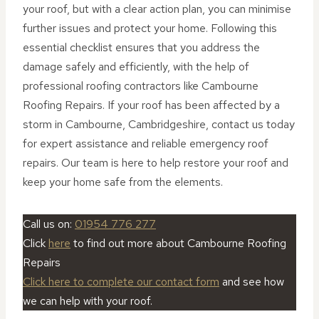
your roof, but with a clear action plan, you can minimise
further issues and protect your home. Following this
essential checklist ensures that you address the
damage safely and efficiently, with the help of
professional roofing contractors like Cambourne
Roofing Repairs. If your roof has been affected by a
storm in Cambourne, Cambridgeshire, contact us today
for expert assistance and reliable emergency roof
repairs. Our team is here to help restore your roof and
keep your home safe from the elements.
Call us on:
01954 776 277
Click
here
to find out more about Cambourne Roofing
Repairs
Click here to complete our contact form
and see how
we can help with your roof.