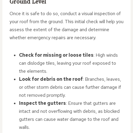
Ground Level
Once it is safe to do so, conduct a visual inspection of
your roof from the ground. This initial check will help you
assess the extent of the damage and determine
whether emergency repairs are necessary.
Check for missing or loose tiles
: High winds
can dislodge tiles, leaving your roof exposed to
the elements.
Look for debris on the roof
: Branches, leaves,
or other storm debris can cause further damage if
not removed promptly.
Inspect the gutters
: Ensure that gutters are
intact and not overflowing with debris, as blocked
gutters can cause water damage to the roof and
walls.