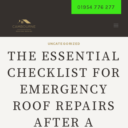
Skip
01954 776 277
to
content
UNCATEGORIZED
THE ESSENTIAL
CHECKLIST FOR
EMERGENCY
ROOF REPAIRS
AFTER A