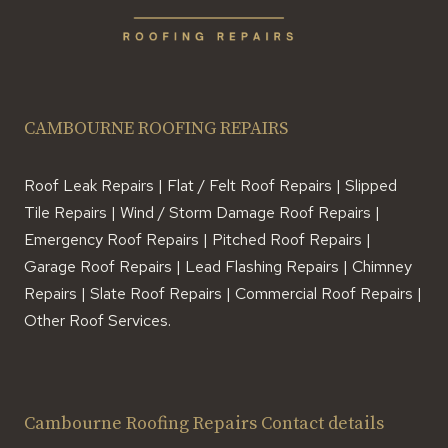
CAMBOURNE ROOFING REPAIRS
Roof Leak Repairs | Flat / Felt Roof Repairs | Slipped
Tile Repairs | Wind / Storm Damage Roof Repairs |
Emergency Roof Repairs | Pitched Roof Repairs |
Garage Roof Repairs | Lead Flashing Repairs | Chimney
Repairs | Slate Roof Repairs | Commercial Roof Repairs |
Other Roof Services.
Cambourne Roofing Repairs Contact details