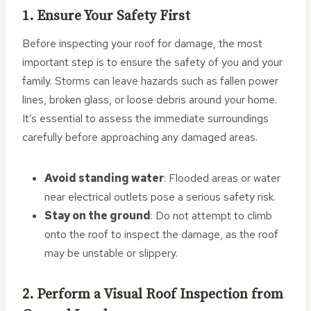
1. Ensure Your Safety First
Before inspecting your roof for damage, the most
important step is to ensure the safety of you and your
family. Storms can leave hazards such as fallen power
lines, broken glass, or loose debris around your home.
It’s essential to assess the immediate surroundings
carefully before approaching any damaged areas.
Avoid standing water
: Flooded areas or water
near electrical outlets pose a serious safety risk.
Stay on the ground
: Do not attempt to climb
onto the roof to inspect the damage, as the roof
may be unstable or slippery.
2. Perform a Visual Roof Inspection from