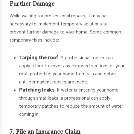
Further Damage
While waiting for professional repairs, it may be
necessary to implement temporary solutions to
prevent further damage to your home. Some common
temporary fixes include:
Tarping the roof
: A professional roofer can
apply a tarp to cover any exposed sections of your
roof, protecting your home from rain and debris
until permanent repairs are made.
Patching leaks
: If water is entering your home
through small leaks, a professional can apply
temporary patches to reduce the amount of water
coming in.
7. File an Insurance Claim