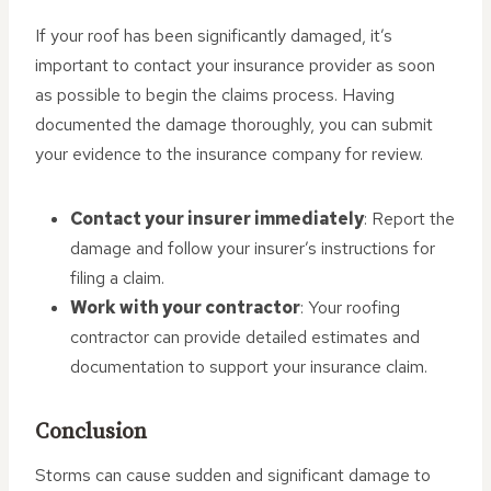
If your roof has been significantly damaged, it’s
important to contact your insurance provider as soon
as possible to begin the claims process. Having
documented the damage thoroughly, you can submit
your evidence to the insurance company for review.
Contact your insurer immediately
: Report the
damage and follow your insurer’s instructions for
filing a claim.
Work with your contractor
: Your roofing
contractor can provide detailed estimates and
documentation to support your insurance claim.
Conclusion
Storms can cause sudden and significant damage to