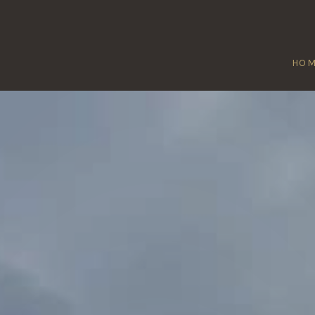
HO
BOURN
Home
/
Bourn