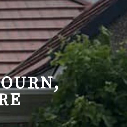
BOURN,
RE