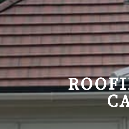
ROOFI
C