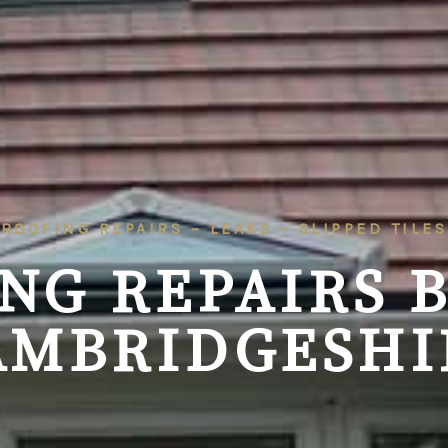
ROOFING REPAIRS – LEAKS – SLIPPED TILES
NG REPAIRS
AMBRIDGESHI