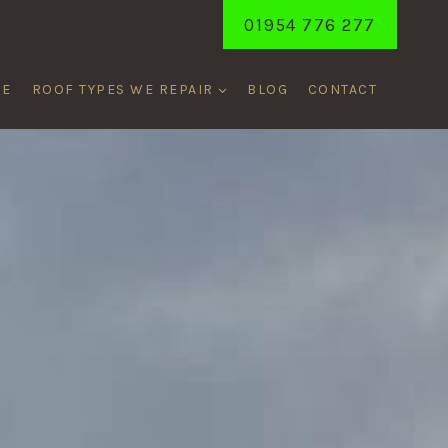
01954 776 277
ME
ROOF TYPES WE REPAIR
BLOG
CONTACT