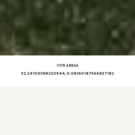
OUR AREAS
52.24100388203944, 0.08160187566837182
CB3 CB3 0QD CB3 0NA CB3 0LQ CB3 0JX CB3 0GP
CB3 0GL CB3 0NW CB3 0LG CB3 0NN CB3 0QA CB3
0PU CB3 0LJ CB3 0LN CB3 0XB CB3 0QL CB3 0LW
CB3 0PQ CB3 0QF CB3 0JP CB3 0QB CB3 0PB CB3
0PL CB3 0JN CB3 0NP CB3 0PS CB3 0NS CB3 0JW
CB3 0LT CB3 0FH CB3 0UP