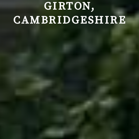
GIRTON,
CAMBRIDGESHIRE