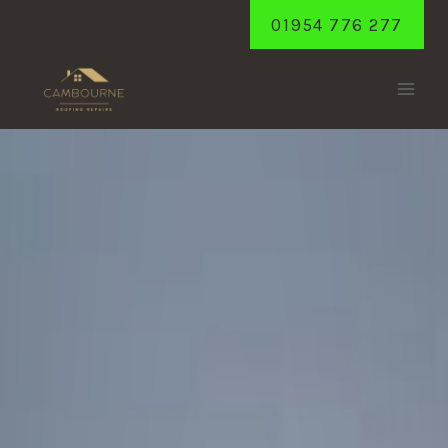
Skip
01954 776 277
to
content
GIRTON
Home
/
Girton