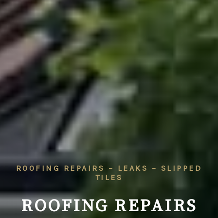
ROOFING REPAIRS – LEAKS – SLIPPED
TILES
ROOFING REPAIRS