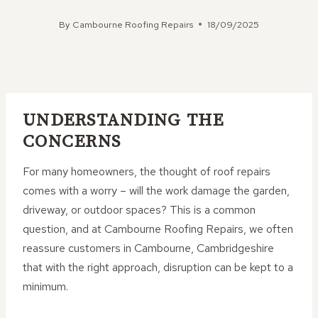
By
Cambourne Roofing Repairs
18/09/2025
UNDERSTANDING THE
CONCERNS
For many homeowners, the thought of roof repairs
comes with a worry – will the work damage the garden,
driveway, or outdoor spaces? This is a common
question, and at Cambourne Roofing Repairs, we often
reassure customers in Cambourne, Cambridgeshire
that with the right approach, disruption can be kept to a
minimum.