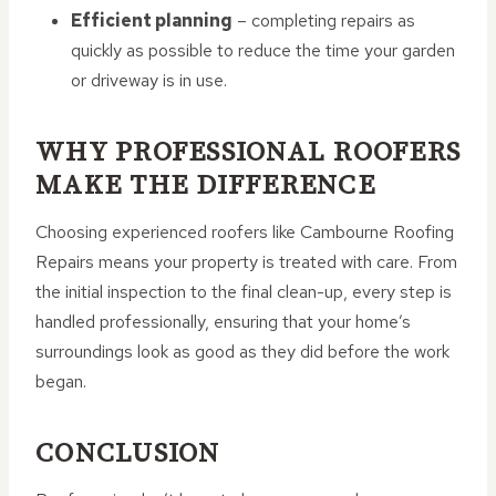
Efficient planning
– completing repairs as
quickly as possible to reduce the time your garden
or driveway is in use.
WHY PROFESSIONAL ROOFERS
MAKE THE DIFFERENCE
Choosing experienced roofers like Cambourne Roofing
Repairs means your property is treated with care. From
the initial inspection to the final clean-up, every step is
handled professionally, ensuring that your home’s
surroundings look as good as they did before the work
began.
CONCLUSION