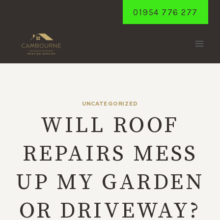
Skip
01954 776 277
to
content
UNCATEGORIZED
WILL ROOF
REPAIRS MESS
UP MY GARDEN
OR DRIVEWAY?