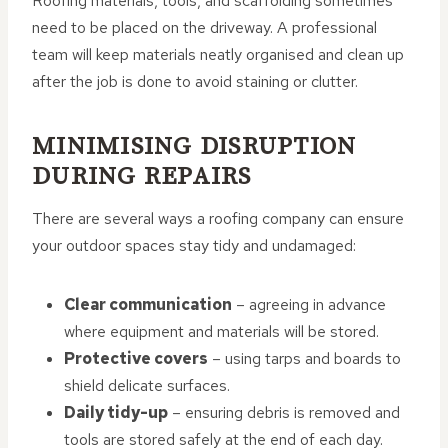
Roofing materials, tools, and scaffolding sometimes
need to be placed on the driveway. A professional
team will keep materials neatly organised and clean up
after the job is done to avoid staining or clutter.
MINIMISING DISRUPTION
DURING REPAIRS
There are several ways a roofing company can ensure
your outdoor spaces stay tidy and undamaged:
Clear communication
– agreeing in advance
where equipment and materials will be stored.
Protective covers
– using tarps and boards to
shield delicate surfaces.
Daily tidy-up
– ensuring debris is removed and
tools are stored safely at the end of each day.