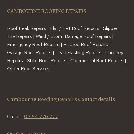
CAMBOURNE ROOFING REPAIRS
Roof Leak Repairs | Flat / Felt Roof Repairs | Slipped
Tile Repairs | Wind / Storm Damage Roof Repairs |
Emergency Roof Repairs | Pitched Roof Repairs |
Garage Roof Repairs | Lead Flashing Repairs | Chimney
Repairs | Slate Roof Repairs | Commercial Roof Repairs |
Other Roof Services.
Cambourne Roofing Repairs Contact details
Call us :
01954 776 277
Our Contact Form