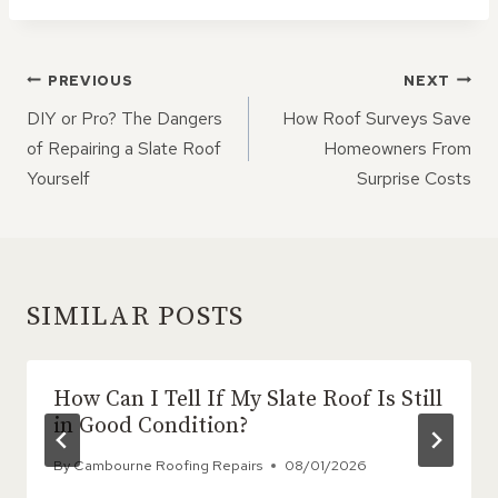
POST
PREVIOUS
NEXT
NAVIGATION
DIY or Pro? The Dangers
How Roof Surveys Save
of Repairing a Slate Roof
Homeowners From
Yourself
Surprise Costs
SIMILAR POSTS
How Can I Tell If My Slate Roof Is Still
in Good Condition?
By
Cambourne Roofing Repairs
08/01/2026