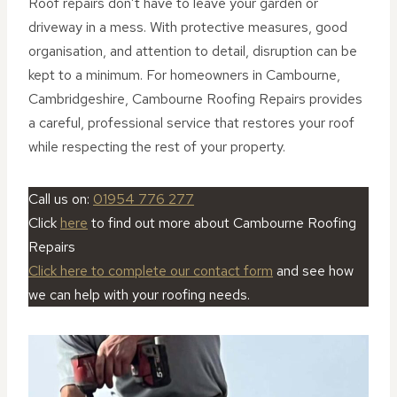
Roof repairs don’t have to leave your garden or
driveway in a mess. With protective measures, good
organisation, and attention to detail, disruption can be
kept to a minimum. For homeowners in Cambourne,
Cambridgeshire, Cambourne Roofing Repairs provides
a careful, professional service that restores your roof
while respecting the rest of your property.
Call us on:
01954 776 277
Click
here
to find out more about Cambourne Roofing
Repairs
Click here to complete our contact form
and see how
we can help with your roofing needs.