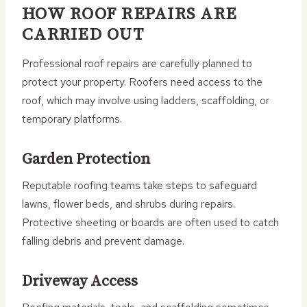
HOW ROOF REPAIRS ARE
CARRIED OUT
Professional roof repairs are carefully planned to
protect your property. Roofers need access to the
roof, which may involve using ladders, scaffolding, or
temporary platforms.
Garden Protection
Reputable roofing teams take steps to safeguard
lawns, flower beds, and shrubs during repairs.
Protective sheeting or boards are often used to catch
falling debris and prevent damage.
Driveway Access