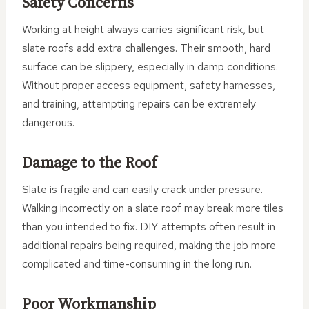
Safety Concerns
Working at height always carries significant risk, but
slate roofs add extra challenges. Their smooth, hard
surface can be slippery, especially in damp conditions.
Without proper access equipment, safety harnesses,
and training, attempting repairs can be extremely
dangerous.
Damage to the Roof
Slate is fragile and can easily crack under pressure.
Walking incorrectly on a slate roof may break more tiles
than you intended to fix. DIY attempts often result in
additional repairs being required, making the job more
complicated and time-consuming in the long run.
Poor Workmanship