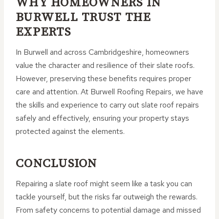
WHY HOMEOWNERS IN
BURWELL TRUST THE
EXPERTS
In Burwell and across Cambridgeshire, homeowners
value the character and resilience of their slate roofs.
However, preserving these benefits requires proper
care and attention. At Burwell Roofing Repairs, we have
the skills and experience to carry out slate roof repairs
safely and effectively, ensuring your property stays
protected against the elements.
CONCLUSION
Repairing a slate roof might seem like a task you can
tackle yourself, but the risks far outweigh the rewards.
From safety concerns to potential damage and missed