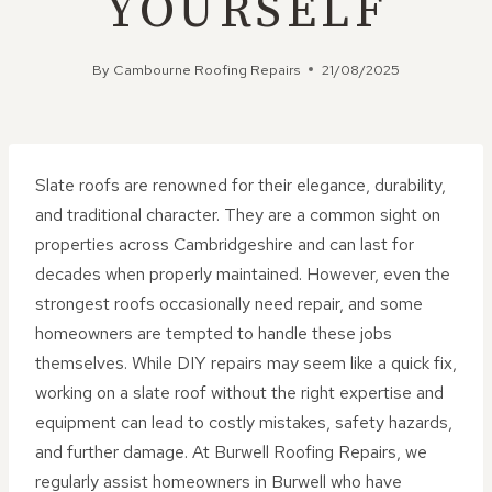
YOURSELF
By
Cambourne Roofing Repairs
21/08/2025
Slate roofs are renowned for their elegance, durability,
and traditional character. They are a common sight on
properties across Cambridgeshire and can last for
decades when properly maintained. However, even the
strongest roofs occasionally need repair, and some
homeowners are tempted to handle these jobs
themselves. While DIY repairs may seem like a quick fix,
working on a slate roof without the right expertise and
equipment can lead to costly mistakes, safety hazards,
and further damage. At Burwell Roofing Repairs, we
regularly assist homeowners in Burwell who have