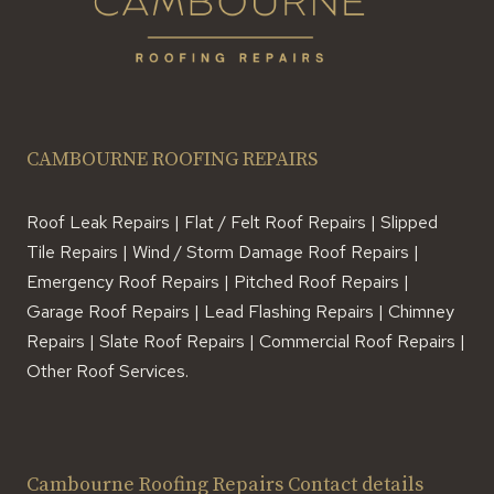
CAMBOURNE ROOFING REPAIRS
Roof Leak Repairs | Flat / Felt Roof Repairs | Slipped
Tile Repairs | Wind / Storm Damage Roof Repairs |
Emergency Roof Repairs | Pitched Roof Repairs |
Garage Roof Repairs | Lead Flashing Repairs | Chimney
Repairs | Slate Roof Repairs | Commercial Roof Repairs |
Other Roof Services.
Cambourne Roofing Repairs Contact details