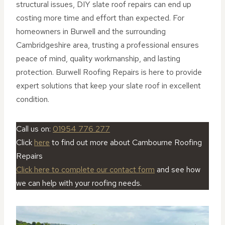
structural issues, DIY slate roof repairs can end up
costing more time and effort than expected. For
homeowners in Burwell and the surrounding
Cambridgeshire area, trusting a professional ensures
peace of mind, quality workmanship, and lasting
protection. Burwell Roofing Repairs is here to provide
expert solutions that keep your slate roof in excellent
condition.
Call us on:
01954 776 277
Click
here
to find out more about Cambourne Roofing
Repairs
Click here to complete our contact form
and see how
we can help with your roofing needs.