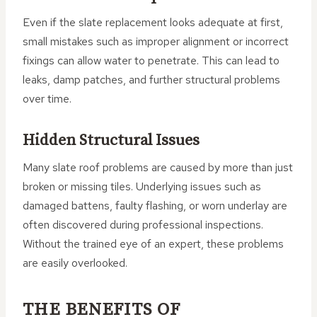
Even if the slate replacement looks adequate at first,
small mistakes such as improper alignment or incorrect
fixings can allow water to penetrate. This can lead to
leaks, damp patches, and further structural problems
over time.
Hidden Structural Issues
Many slate roof problems are caused by more than just
broken or missing tiles. Underlying issues such as
damaged battens, faulty flashing, or worn underlay are
often discovered during professional inspections.
Without the trained eye of an expert, these problems
are easily overlooked.
THE BENEFITS OF