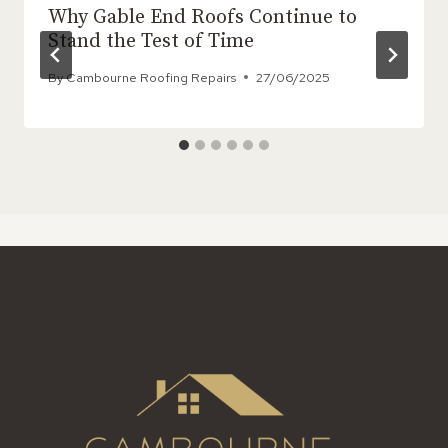
Why Gable End Roofs Continue to
Stand the Test of Time
By
Cambourne Roofing Repairs
27/06/2025