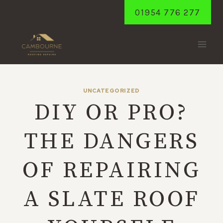
Skip
01954 776 277
to
content
UNCATEGORIZED
DIY OR PRO?
THE DANGERS
OF REPAIRING
A SLATE ROOF