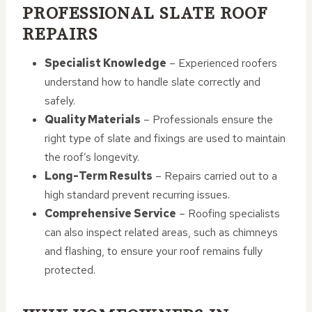
PROFESSIONAL SLATE ROOF
REPAIRS
Specialist Knowledge
– Experienced roofers
understand how to handle slate correctly and
safely.
Quality Materials
– Professionals ensure the
right type of slate and fixings are used to maintain
the roof’s longevity.
Long-Term Results
– Repairs carried out to a
high standard prevent recurring issues.
Comprehensive Service
– Roofing specialists
can also inspect related areas, such as chimneys
and flashing, to ensure your roof remains fully
protected.