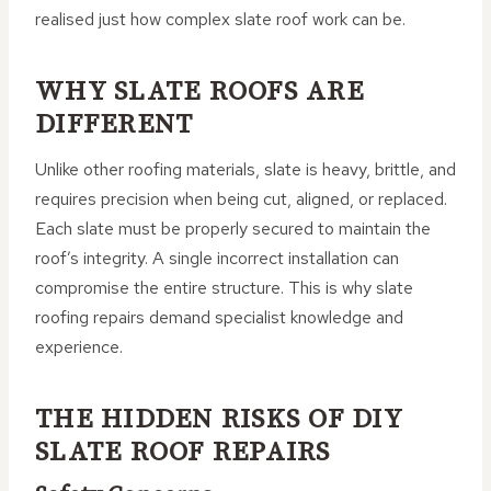
realised just how complex slate roof work can be.
WHY SLATE ROOFS ARE
DIFFERENT
Unlike other roofing materials, slate is heavy, brittle, and
requires precision when being cut, aligned, or replaced.
Each slate must be properly secured to maintain the
roof’s integrity. A single incorrect installation can
compromise the entire structure. This is why slate
roofing repairs demand specialist knowledge and
experience.
THE HIDDEN RISKS OF DIY
SLATE ROOF REPAIRS