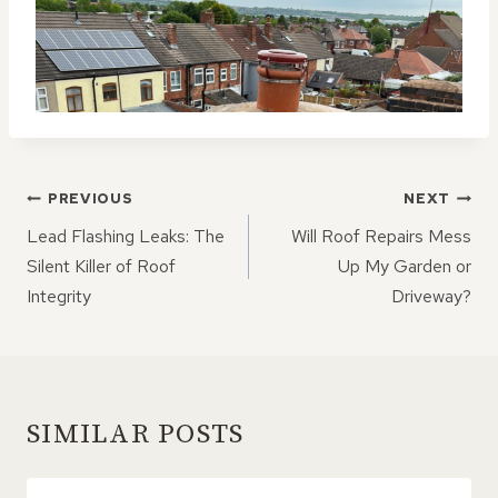
POST
PREVIOUS
NEXT
NAVIGATION
Lead Flashing Leaks: The
Will Roof Repairs Mess
Silent Killer of Roof
Up My Garden or
Integrity
Driveway?
SIMILAR POSTS